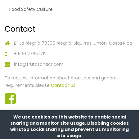
Food Safety Culture
Contact
Bº La Alegría 70306 Alegría, Siquirres, Limón, Costa Rica
+ 506 2765 1212
info@frutasanacr.com
To request information about products and general
requirements please
Contact Us
We use cookies on this website to enable social
sharing and monitor site usage. Disabling cookies
will stop social sharing and prevent us monitoring
site usage.