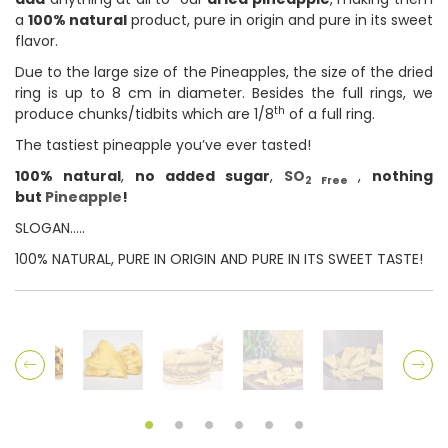
a
100% natural
product, pure in origin and pure in its sweet
flavor.
Due to the large size of the Pineapples, the size of the dried
ring is up to 8 cm in diameter. Besides the full rings, we
th
produce chunks/tidbits which are 1/8
of a full ring.
The tastiest pineapple you’ve ever tasted!
100% natural
,
no added sugar
,
SO
,
nothing
2 Free
but
Pineapple
!
SLOGAN…..
100% NATURAL, PURE IN ORIGIN AND PURE IN ITS SWEET TASTE!
Previous
Ne