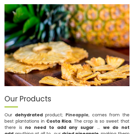
Our Products
Our
dehydrated
product;
Pineapple
, comes from the
best plantations in
Costa Rica
. The crop is so sweet that
there is
no need to add any sugar
…
we do not
add
anything at all to our
dried pineapple
, making them