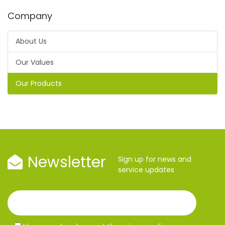
Company
About Us
Our Values
Our Products
Newsletter
Sign up for news and
service updates