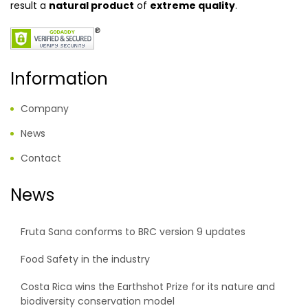
result a
natural product
of
extreme quality
.
Information
Company
News
Contact
News
Fruta Sana conforms to BRC version 9 updates
Food Safety in the industry
Costa Rica wins the Earthshot Prize for its nature and
biodiversity conservation model