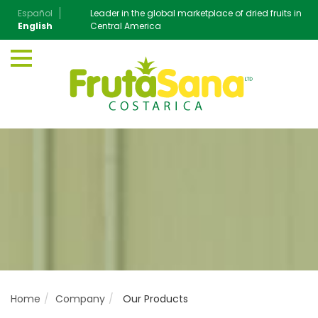
Español
Leader in the global marketplace of dried fruits in
English
Central America
Home
Company
Our Products