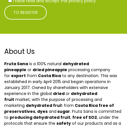
I have read and accept the privacy policy
About Us
Fruta Sana
is a 100% natural
dehydrated
pineapple
or
dried pineapple
processing company
for
export
from
Costa Rica
to any destination. This was
established in early April 2015 and began operations in
January 2017. Owned by shareholders with extensive
experience in the global
dried
or
dehydrated
fruit
market, with the purpose of processing and
marketing
dehydrated frui
t from
Costa Rica free of
preservatives
,
dyes
and
sugar
. Fruta Sana is committed
to
producing dehydrated fruit
,
free of SO2
, under the
protocols that ensure the
safety
of our products and as a